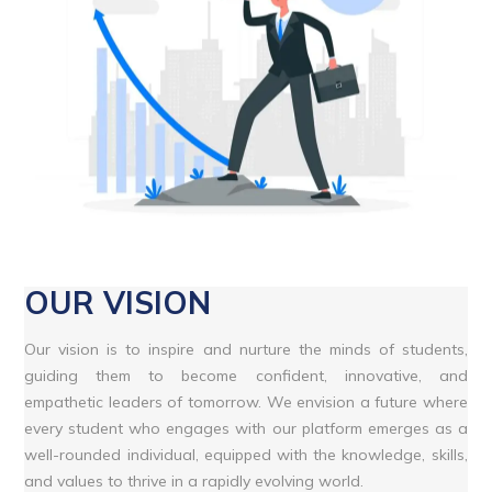
OUR VISION
Our vision is to inspire and nurture the minds of students,
guiding them to become confident, innovative, and
empathetic leaders of tomorrow. We envision a future where
every student who engages with our platform emerges as a
well-rounded individual, equipped with the knowledge, skills,
and values to thrive in a rapidly evolving world.