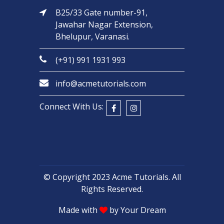
B25/33 Gate number-91,
Jawahar Nagar Extension,
Bhelupur, Varanasi.
(+91) 991 1931 993
info@acmetutorials.com
Connect With Us:
© Copyright 2023
Acme Tutorials
. All
Rights Reserved.
Made with
by
Your Dream