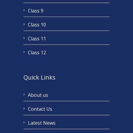
Class 9
Class 10
Class 11
Class 12
Quick Links
About us
Contact Us
Latest News