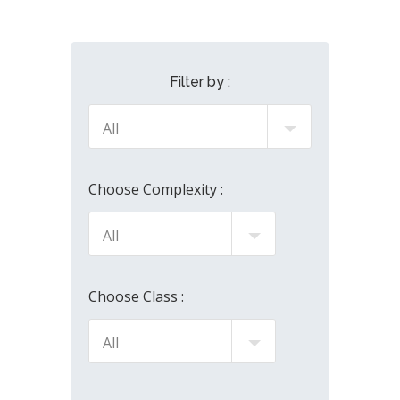
Filter by :
Choose Complexity :
Choose Class :