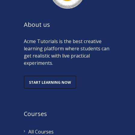
About us
Acme Tutorials is the best creative
learning platform where students can
get realistic with live practical
experiments.
START LEARNING NOW
Courses
All Courses