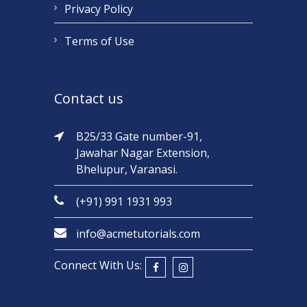
Privacy Policy
Terms of Use
Contact us
B25/33 Gate number-91,
Jawahar Nagar Extension,
Bhelupur, Varanasi.
(+91) 991 1931 993
info@acmetutorials.com
Connect With Us: