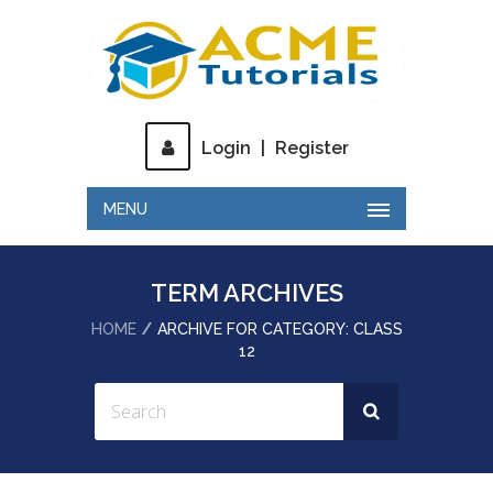
Login
|
Register
MENU
TERM ARCHIVES
HOME
ARCHIVE FOR CATEGORY: CLASS
12