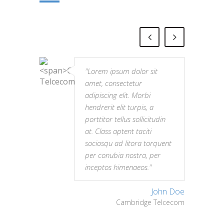
"Lorem ipsum dolor sit
amet, consectetur
adipiscing elit. Morbi
hendrerit elit turpis, a
porttitor tellus sollicitudin
at. Class aptent taciti
sociosqu ad litora torquent
per conubia nostra, per
inceptos himenaeos."
John Doe
Cambridge Telcecom