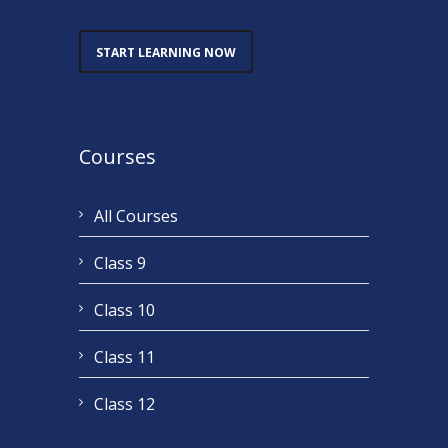
START LEARNING NOW
Courses
All Courses
Class 9
Class 10
Class 11
Class 12