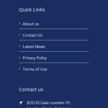
Quick Links
About us
Contact Us
Latest News
Privacy Policy
Terms of Use
Contact us
B25/33 Gate number-91,