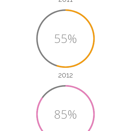
55%
2012
85%