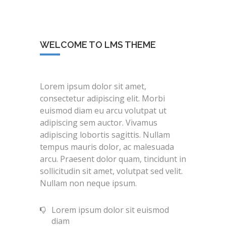
WELCOME TO LMS THEME
Lorem ipsum dolor sit amet,
consectetur adipiscing elit. Morbi
euismod diam eu arcu volutpat ut
adipiscing sem auctor. Vivamus
adipiscing lobortis sagittis. Nullam
tempus mauris dolor, ac malesuada
arcu. Praesent dolor quam, tincidunt in
sollicitudin sit amet, volutpat sed velit.
Nullam non neque ipsum.
Lorem ipsum dolor sit euismod
diam