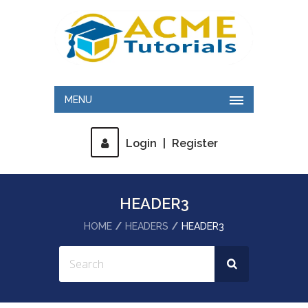
MENU
Login
|
Register
HEADER3
HOME
HEADERS
HEADER3