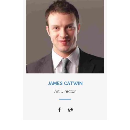
JAMES CATWIN
Art Director