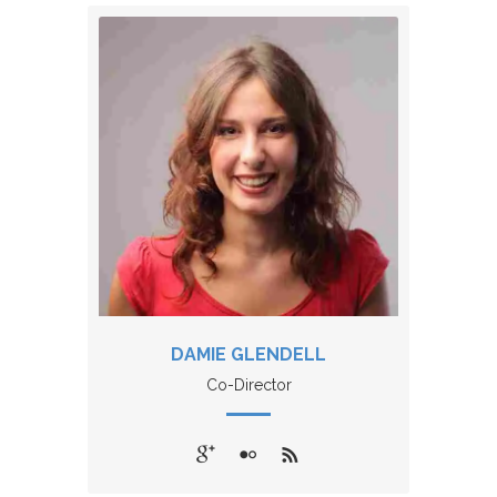
DAMIE GLENDELL
Co-Director