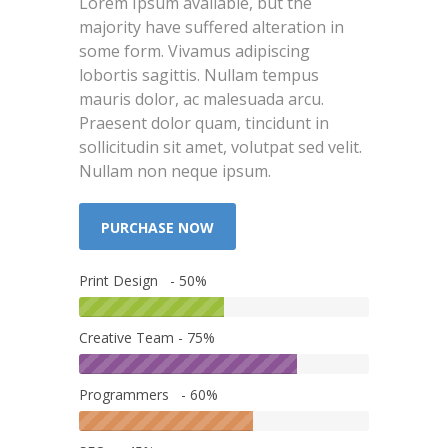
Lorem Ipsum available, but the
majority have suffered alteration in
some form. Vivamus adipiscing
lobortis sagittis. Nullam tempus
mauris dolor, ac malesuada arcu.
Praesent dolor quam, tincidunt in
sollicitudin sit amet, volutpat sed velit.
Nullam non neque ipsum.
PURCHASE NOW
Print Design - 50%
Creative Team - 75%
Programmers - 60%