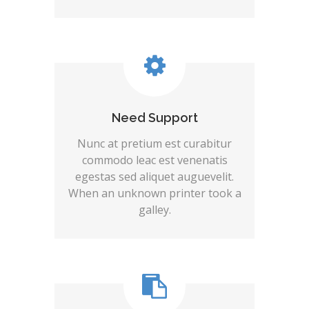
Need Support
Nunc at pretium est curabitur
commodo leac est venenatis
egestas sed aliquet auguevelit.
When an unknown printer took a
galley.