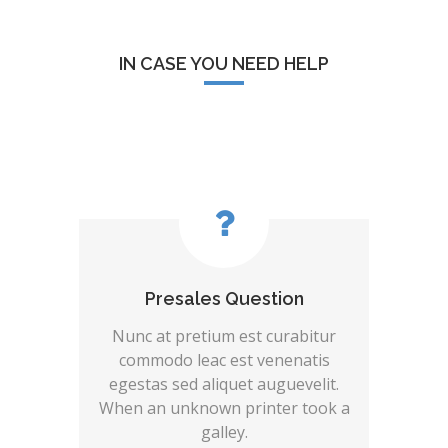
IN CASE YOU NEED HELP
Presales Question
Nunc at pretium est curabitur
commodo leac est venenatis
egestas sed aliquet auguevelit.
When an unknown printer took a
galley.