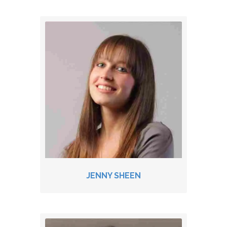
JENNY SHEEN