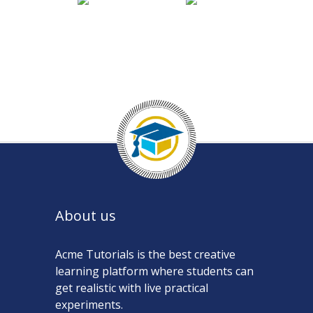
About us
Acme Tutorials is the best creative
learning platform where students can
get realistic with live practical
experiments.