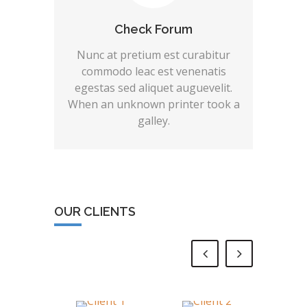
Check Forum
Nunc at pretium est curabitur
commodo leac est venenatis
egestas sed aliquet auguevelit.
When an unknown printer took a
galley.
OUR CLIENTS