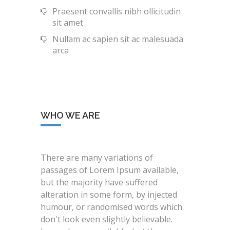
Praesent convallis nibh ollicitudin
sit amet
Nullam ac sapien sit ac malesuada
arca
WHO WE ARE
There are many variations of
passages of Lorem Ipsum available,
but the majority have suffered
alteration in some form, by injected
humour, or randomised words which
don't look even slightly believable.