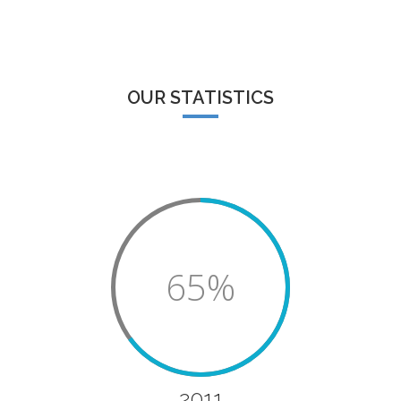
OUR STATISTICS
65%
2011