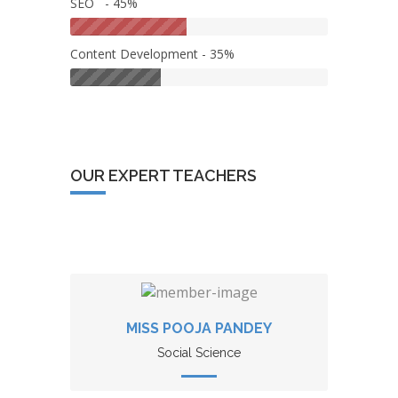
SEO - 45%
Content Development - 35%
OUR EXPERT TEACHERS
MISS POOJA PANDEY
Social Science