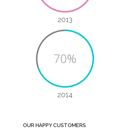
2013
70%
2014
OUR HAPPY CUSTOMERS