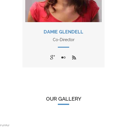
DAMIE GLENDELL
Co-Director
OUR GALLERY
WORLD IS OURS
BEGIN WITH A SMILE