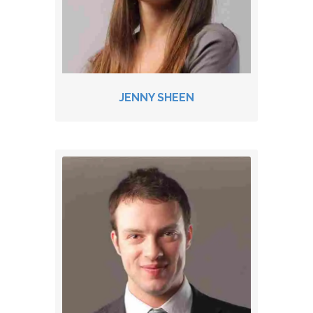
JENNY SHEEN