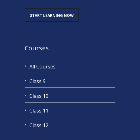
START LEARNING NOW
Courses
All Courses
Class 9
Class 10
Class 11
Class 12