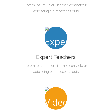
Lorem ipsum dolor sit amet, consectetur
adipiscing elit maecenas quis
Expert Teachers
Lorem ipsum dolor sit amet, consectetur
adipiscing elit maecenas quis