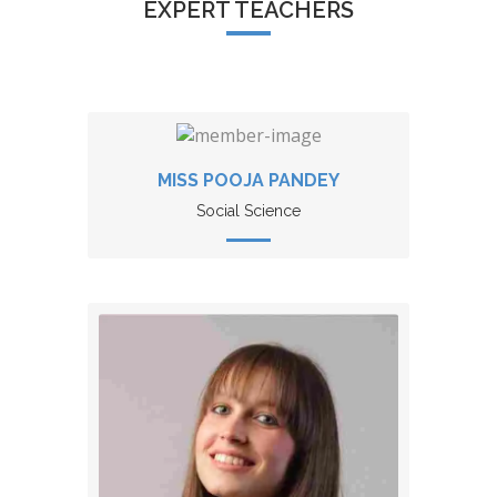
EXPERT TEACHERS
MISS POOJA PANDEY
Social Science