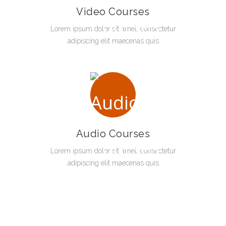
Video Courses
Lorem ipsum dolor sit amet, consectetur
adipiscing elit maecenas quis
Audio Courses
Lorem ipsum dolor sit amet, consectetur
adipiscing elit maecenas quis