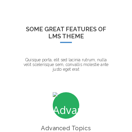
SOME GREAT FEATURES OF
LMS THEME
Quisque porta, elit sed lacinia rutrum, nulla
velit scelerisque sem, convallis molestie ante
justo eget erat
Advanced Topics