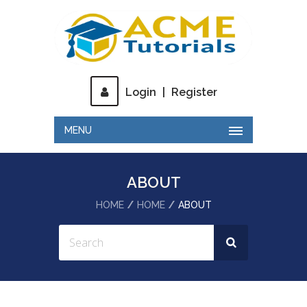
Login
|
Register
MENU
ABOUT
HOME
HOME
ABOUT