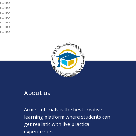
LOVE THE LIFE YOU LIVE
TO TRAVEL IS TO LIVE
LOVE CONQUERS ALL
AN ADVENTURE
LOVE IS LOVE’S REWARD
LEADERSHIP IS INFLUENCE
About us
Acme Tutorials is the best creative
learning platform where students can
get realistic with live practical
experiments.