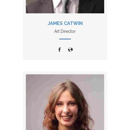
JAMES CATWIN
Art Director