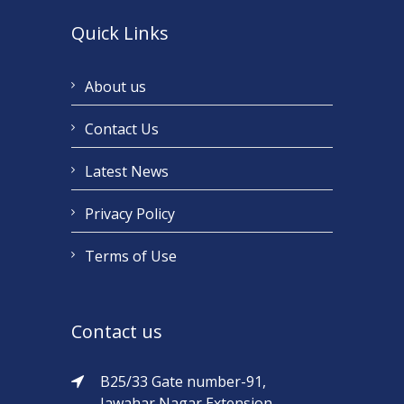
Quick Links
About us
Contact Us
Latest News
Privacy Policy
Terms of Use
Contact us
B25/33 Gate number-91,
Jawahar Nagar Extension,