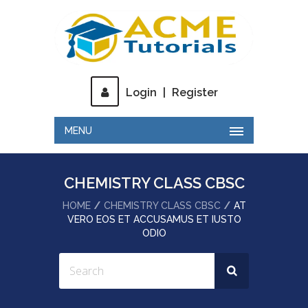
Login
|
Register
MENU
CHEMISTRY CLASS CBSC
HOME
CHEMISTRY CLASS CBSC
AT
VERO EOS ET ACCUSAMUS ET IUSTO
ODIO