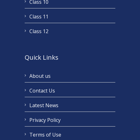
Class 10
Class 11
Class 12
Quick Links
About us
Contact Us
Latest News
Privacy Policy
Terms of Use