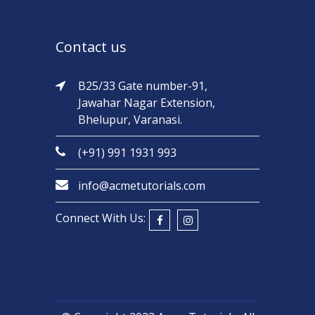
Contact us
B25/33 Gate number-91,
Jawahar Nagar Extension,
Bhelupur, Varanasi.
(+91) 991 1931 993
info@acmetutorials.com
Connect With Us: