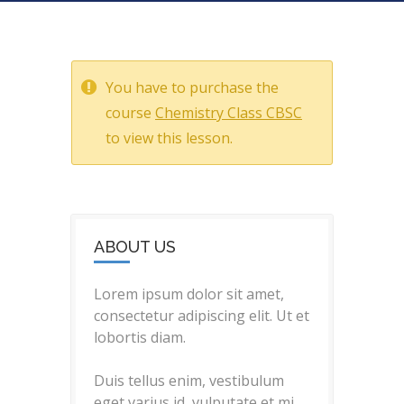
You have to purchase the
course
Chemistry Class CBSC
to view this lesson.
ABOUT US
Lorem ipsum dolor sit amet,
consectetur adipiscing elit. Ut et
lobortis diam.
Duis tellus enim, vestibulum
eget varius id, vulputate et mi.