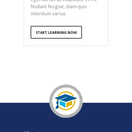
Nullam feugiat, diam quis
interdum varius
START LEARNING NOW