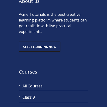
About us
Acme Tutorials is the best creative
learning platform where students can
get realistic with live practical
experiments.
START LEARNING NOW
Courses
All Courses
Class 9