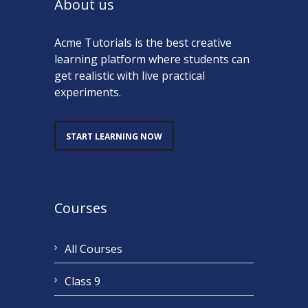
About us
Acme Tutorials is the best creative
learning platform where students can
get realistic with live practical
experiments.
START LEARNING NOW
Courses
All Courses
Class 9