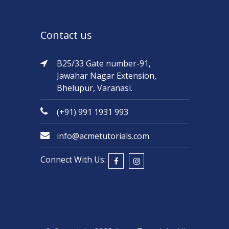
Contact us
B25/33 Gate number-91,
Jawahar Nagar Extension,
Bhelupur, Varanasi.
(+91) 991 1931 993
info@acmetutorials.com
Connect With Us: