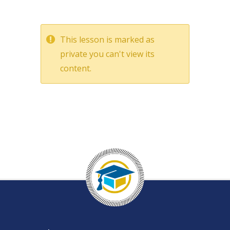
This lesson is marked as
private you can't view its
content.