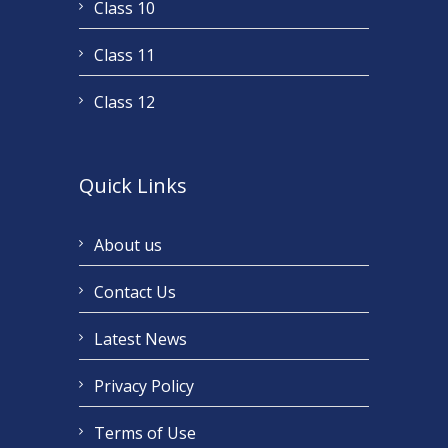
Class 10
Class 11
Class 12
Quick Links
About us
Contact Us
Latest News
Privacy Policy
Terms of Use