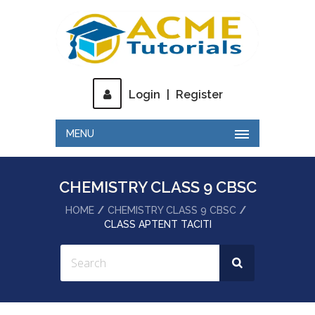
Login
|
Register
MENU
CHEMISTRY CLASS 9 CBSC
HOME
CHEMISTRY CLASS 9 CBSC
CLASS APTENT TACITI