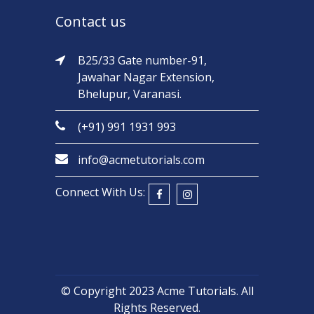
Contact us
B25/33 Gate number-91,
Jawahar Nagar Extension,
Bhelupur, Varanasi.
(+91) 991 1931 993
info@acmetutorials.com
Connect With Us:
© Copyright 2023
Acme Tutorials
. All
Rights Reserved.