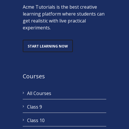
Acme Tutorials is the best creative
learning platform where students can
get realistic with live practical
experiments.
START LEARNING NOW
Courses
All Courses
Class 9
Class 10