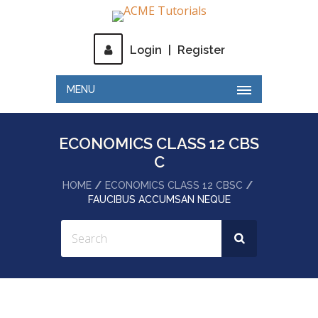
Login
|
Register
MENU
ECONOMICS CLASS 12 CBS
C
HOME
ECONOMICS CLASS 12 CBSC
FAUCIBUS ACCUMSAN NEQUE