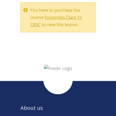
You have to purchase the
course
Economics Class 12
CBSC
to view this lesson.
About us