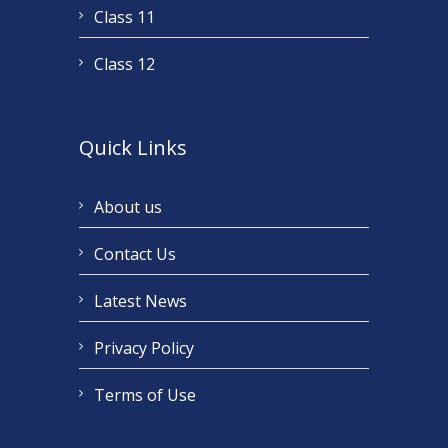
Class 11
Class 12
Quick Links
About us
Contact Us
Latest News
Privacy Policy
Terms of Use