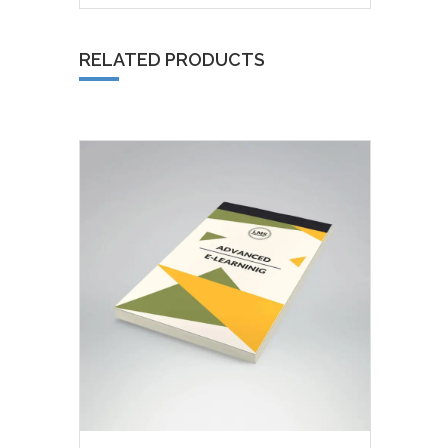
RELATED PRODUCTS