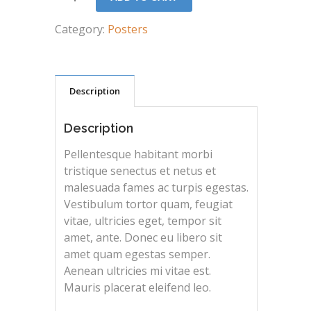
Category:
Posters
Description
Description
Pellentesque habitant morbi
tristique senectus et netus et
malesuada fames ac turpis egestas.
Vestibulum tortor quam, feugiat
vitae, ultricies eget, tempor sit
amet, ante. Donec eu libero sit
amet quam egestas semper.
Aenean ultricies mi vitae est.
Mauris placerat eleifend leo.