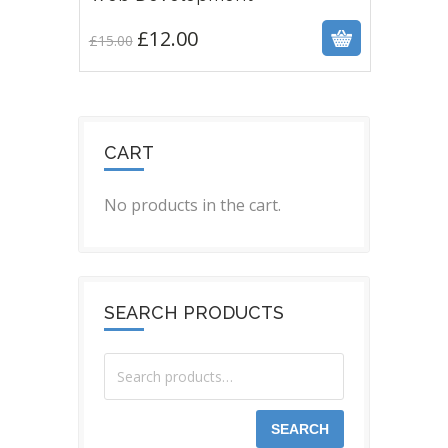
£
12.00
£
15.00
CART
No products in the cart.
SEARCH PRODUCTS
SEARCH