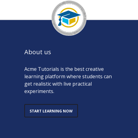
About us
Acme Tutorials is the best creative
learning platform where students can
get realistic with live practical
experiments.
START LEARNING NOW