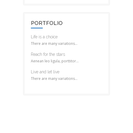
PORTFOLIO
Life is a choice
There are many variations...
Reach for the stars
Aenean leo ligula, porttitor...
Live and let live
There are many variations...