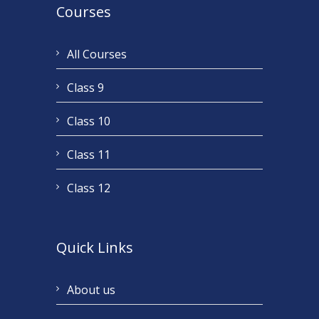
Courses
All Courses
Class 9
Class 10
Class 11
Class 12
Quick Links
About us