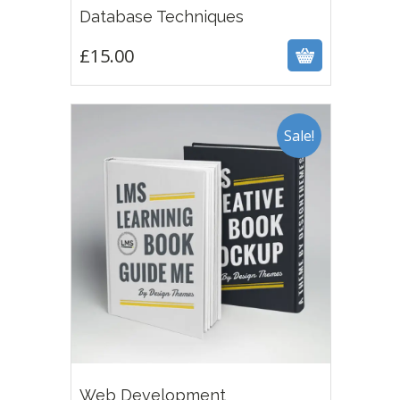
£
15.00
Database Techniques
£
15.00
Sale!
4.00
£
12.00
£
15.00
Web Development