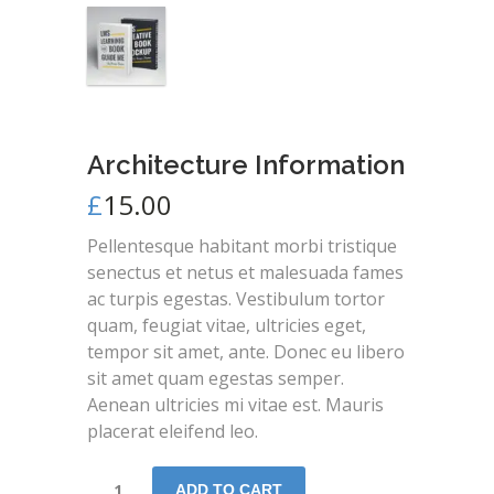
Architecture Information
£
15.00
Pellentesque habitant morbi tristique
senectus et netus et malesuada fames
ac turpis egestas. Vestibulum tortor
quam, feugiat vitae, ultricies eget,
tempor sit amet, ante. Donec eu libero
sit amet quam egestas semper.
Aenean ultricies mi vitae est. Mauris
placerat eleifend leo.
ADD TO CART