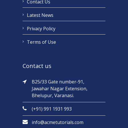
Contact Us
Latest News
Privacy Policy
Terms of Use
Contact us
B25/33 Gate number-91,
Jawahar Nagar Extension,
Bhelupur, Varanasi.
(+91) 991 1931 993
info@acmetutorials.com