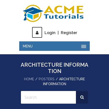
Login
|
Register
MENU
ARCHITECTURE INFORMA
TION
HOME
POSTERS
ARCHITECTURE
INFORMATION