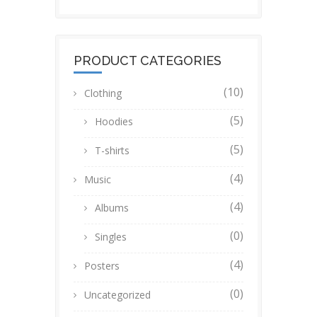
PRODUCT CATEGORIES
(10)
Clothing
(5)
Hoodies
(5)
T-shirts
(4)
Music
(4)
Albums
(0)
Singles
(4)
Posters
(0)
Uncategorized