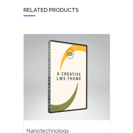
RELATED PRODUCTS
£
18.00
Nanotechnology