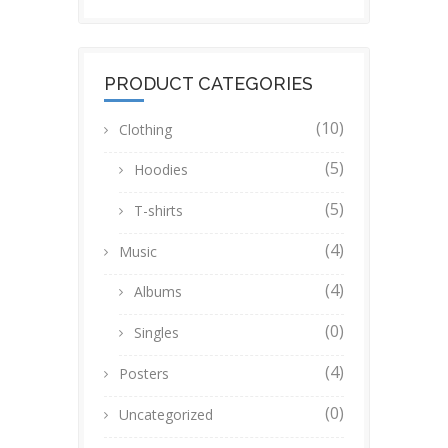
PRODUCT CATEGORIES
(10)
Clothing
(5)
Hoodies
(5)
T-shirts
(4)
Music
(4)
Albums
(0)
Singles
(4)
Posters
(0)
Uncategorized