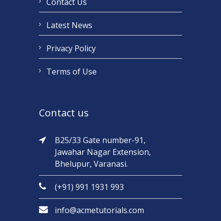
Contact Us
Latest News
Privacy Policy
Terms of Use
Contact us
B25/33 Gate number-91,
Jawahar Nagar Extension,
Bhelupur, Varanasi.
(+91) 991 1931 993
info@acmetutorials.com