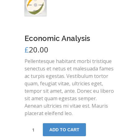
Economic Analysis
£
20.00
Pellentesque habitant morbi tristique
senectus et netus et malesuada fames
ac turpis egestas. Vestibulum tortor
quam, feugiat vitae, ultricies eget,
tempor sit amet, ante. Donec eu libero
sit amet quam egestas semper.
Aenean ultricies mi vitae est. Mauris
placerat eleifend leo.
ADD TO CART