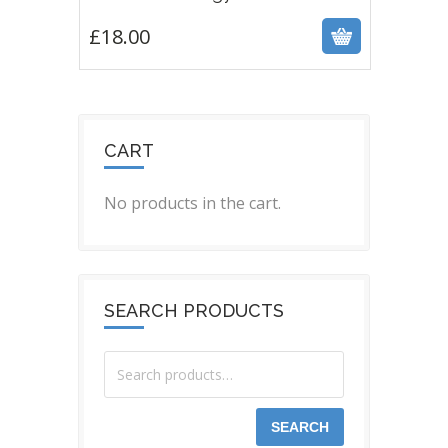
£
18.00
CART
No products in the cart.
SEARCH PRODUCTS
SEARCH