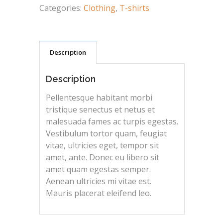
Categories:
Clothing
,
T-shirts
Description
Description
Pellentesque habitant morbi
tristique senectus et netus et
malesuada fames ac turpis egestas.
Vestibulum tortor quam, feugiat
vitae, ultricies eget, tempor sit
amet, ante. Donec eu libero sit
amet quam egestas semper.
Aenean ultricies mi vitae est.
Mauris placerat eleifend leo.