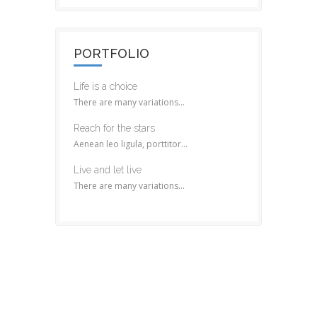
PORTFOLIO
Life is a choice
There are many variations...
Reach for the stars
Aenean leo ligula, porttitor...
Live and let live
There are many variations...