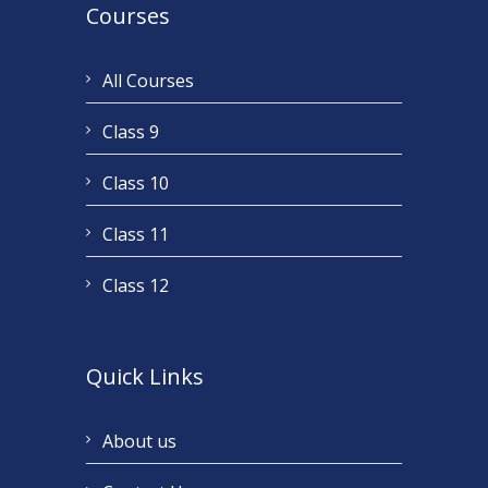
Courses
All Courses
Class 9
Class 10
Class 11
Class 12
Quick Links
About us