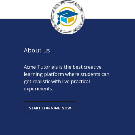
About us
Acme Tutorials is the best creative
learning platform where students can
get realistic with live practical
experiments.
START LEARNING NOW