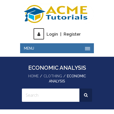
Login
|
Register
MENU
ECONOMIC ANALYSIS
HOME
CLOTHING
ECONOMIC
ANALYSIS