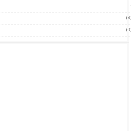
(4
(0