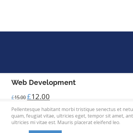
Web Development
£
12.00
£
15.00
Pellentesque habitant morbi tristique senectus et net
quam, feugiat vitae, ultricies eget, tempor sit amet, 
ultricies mi vitae est. Mauris placerat eleifend leo.