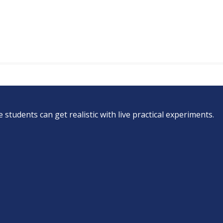
students can get realistic with live practical experiments.