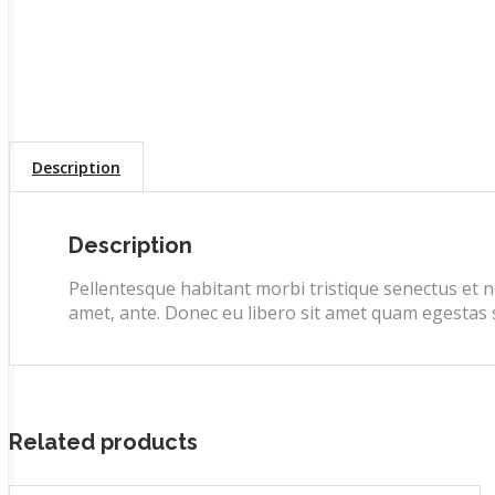
Description
Description
Pellentesque habitant morbi tristique senectus et n
amet, ante. Donec eu libero sit amet quam egestas se
Related products