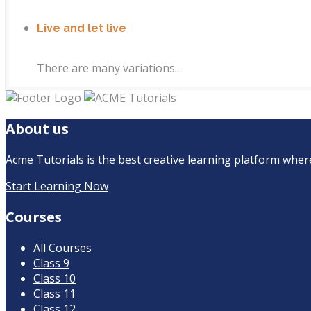
Live and let live
There are many variations...
About us
Acme Tutorials is the best creative learning platform where 
Start Learning Now
Courses
All Courses
Class 9
Class 10
Class 11
Class 12