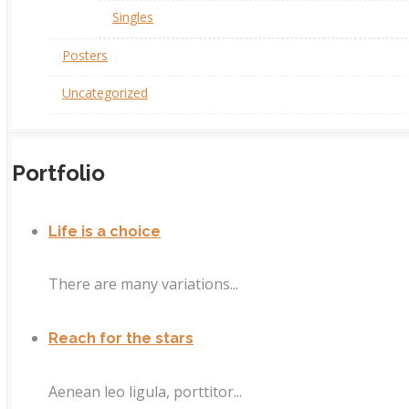
Singles
Posters
Uncategorized
Portfolio
Life is a choice
There are many variations...
Reach for the stars
Aenean leo ligula, porttitor...