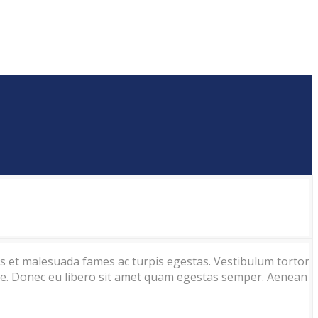
us et malesuada fames ac turpis egestas. Vestibulum tortor
ante. Donec eu libero sit amet quam egestas semper. Aenean