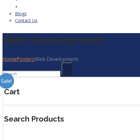
+
Blogs
Contact Us
Web Development
Home
Posters
Web Development
Sale!
Cart
Search Products