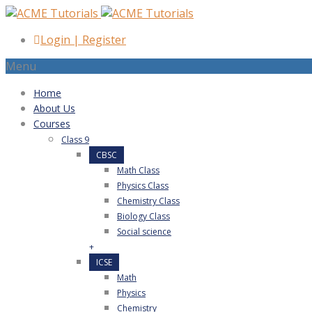
Login
|
Register
Menu
Home
About Us
Courses
Class 9
CBSC
Math Class
Physics Class
Chemistry Class
Biology Class
Social science
+
ICSE
Math
Physics
Chemistry