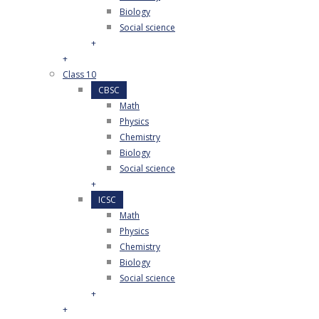
Biology
Social science
+
+
Class 10
CBSC
Math
Physics
Chemistry
Biology
Social science
+
ICSC
Math
Physics
Chemistry
Biology
Social science
+
+