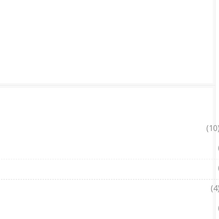
(10
(4