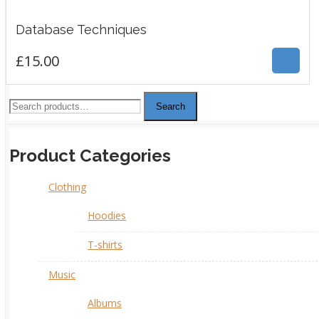
£
15.00
Database Techniques
£
15.00
Search
Product Categories
Clothing
Hoodies
T-shirts
Music
Albums