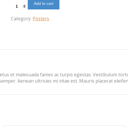
Add to cart
Web
Development
quantity
Category:
Posters
etus et malesuada fames ac turpis egestas. Vestibulum tortor
mper. Aenean ultricies mi vitae est. Mauris placerat eleifen