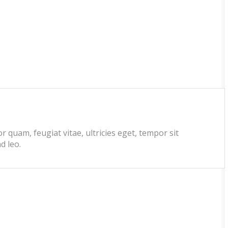
 quam, feugiat vitae, ultricies eget, tempor sit
d leo.