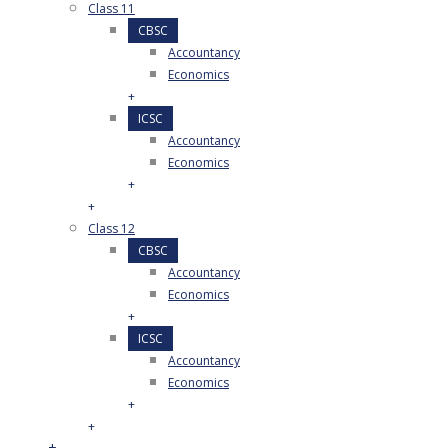
Class 11
CBSC
Accountancy
Economics
+
ICSC
Accountancy
Economics
+
+
Class 12
CBSC
Accountancy
Economics
+
ICSC
Accountancy
Economics
+
+
+