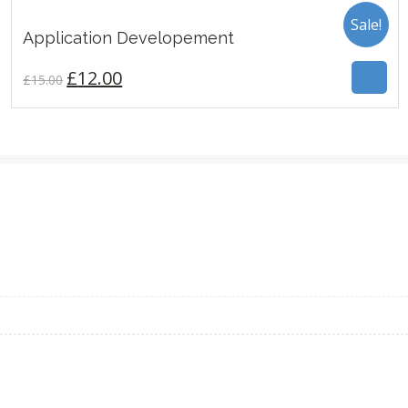
Sale!
£
12.00
Application Developement
£
15.00
3.00
£
12.00
£
15.00