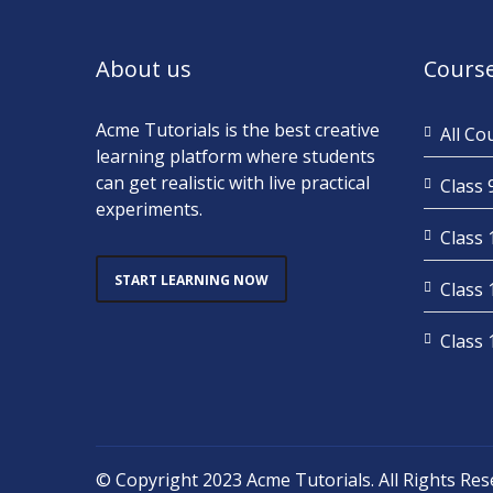
About us
Cours
Acme Tutorials is the best creative
All Co
learning platform where students
can get realistic with live practical
Class 
experiments.
Class 
START LEARNING NOW
Class 
Class 
© Copyright 2023
Acme Tutorials
. All Rights Re