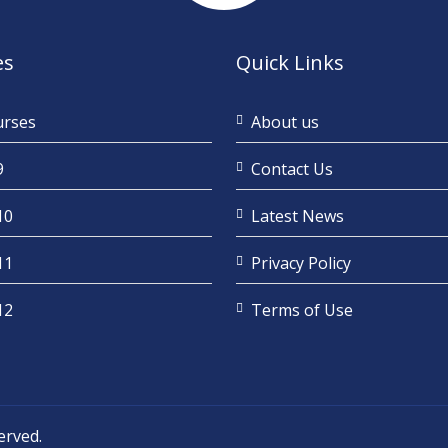
es
Quick Links
urses
About us
9
Contact Us
10
Latest News
11
Privacy Policy
12
Terms of Use
served.