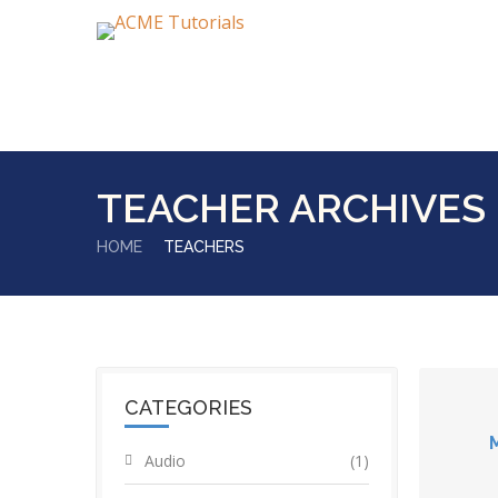
TEACHER ARCHIVES
HOME
TEACHERS
CATEGORIES
Audio
(1)