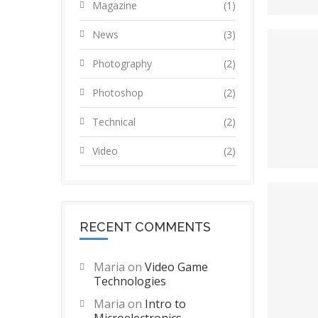
Magazine
(1)
News
(3)
Photography
(2)
Photoshop
(2)
Technical
(2)
Video
(2)
RECENT COMMENTS
Maria
on
Video Game
Technologies
Maria
on
Intro to