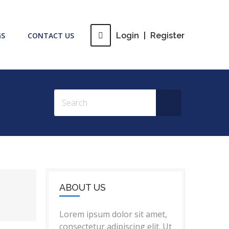
GS
CONTACT US
Login
|
Register
ABOUT US
Lorem ipsum dolor sit amet,
consectetur adipiscing elit. Ut