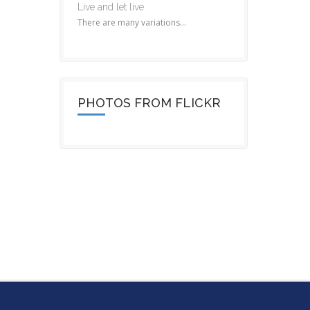
Live and let live
There are many variations...
PHOTOS FROM FLICKR