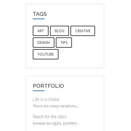
TAGS
ART
BLOG
CREATIVE
DESIGN
TIPS
YOUTUBE
PORTFOLIO
Life is a choice
There are many variations...
Reach for the stars
Aenean leo ligula, porttitor...