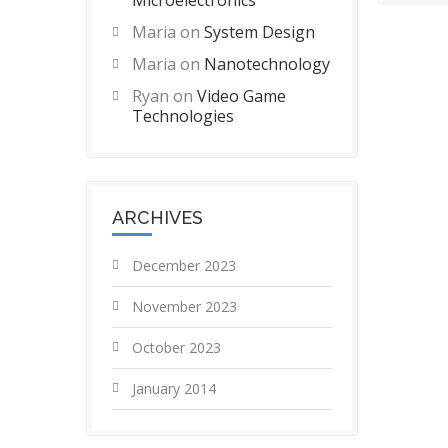
Microelectronics
Maria
on
System Design
Maria
on
Nanotechnology
Ryan
on
Video Game
Technologies
ARCHIVES
December 2023
November 2023
October 2023
January 2014