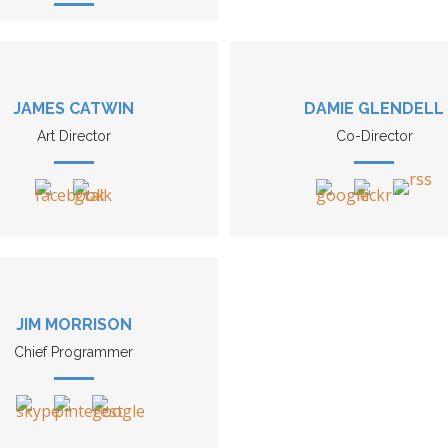
JAMES CATWIN
DAMIE GLENDELL
Art Director
Co-Director
JIM MORRISON
Chief Programmer