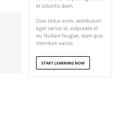
et lobortis diam.
Duis tellus enim, vestibulum
eget varius id, vulputate et
mi. Nullam feugiat, diam quis
interdum varius
START LEARNING NOW