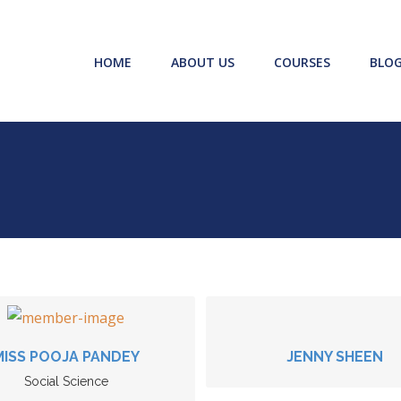
HOME
ABOUT US
COURSES
BLO
MISS POOJA PANDEY
JENNY SHEEN
Social Science