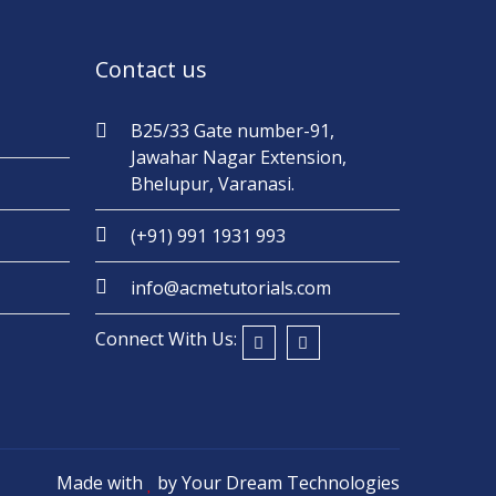
Contact us
B25/33 Gate number-91,
Jawahar Nagar Extension,
Bhelupur, Varanasi.
(+91) 991 1931 993
info@acmetutorials.com
Connect With Us:
Made with
by
Your Dream Technologies