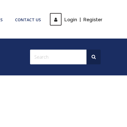
S
CONTACT US
Login
|
Register