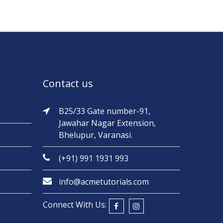
Contact us
B25/33 Gate number-91,
Jawahar Nagar Extension,
Bhelupur, Varanasi.
(+91) 991 1931 993
info@acmetutorials.com
Connect With Us: