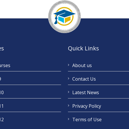
es
Quick Links
urses
About us
9
Contact Us
10
Latest News
11
Privacy Policy
12
Terms of Use