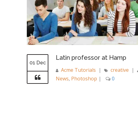
Latin professor at Hamp
01 Dec
Acme Tutorials
|
creative
|
News
,
Photoshop
|
0