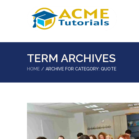
TERM ARCHIVES
HOME
ARCHIVE FOR CATEGORY: QUOTE