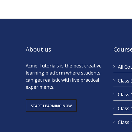
About us
Cours
Acme Tutorials is the best creative
All Co
learning platform where students
can get realistic with live practical
Class 
experiments.
Class 
START LEARNING NOW
Class 
Class 