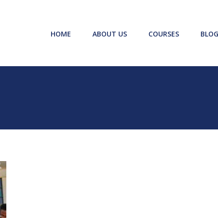
HOME
ABOUT US
COURSES
BLOG