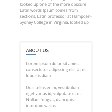
looked up one of the more obscure
Latin words Ipsum comes from
sections. Latin professor at Hampden-
Sydney College in Virginia, looked up
ABOUT US
Lorem ipsum dolor sit amet,
consectetur adipiscing elit. Ut et
lobortis diam.
Duis tellus enim, vestibulum
eget varius id, vulputate et mi.
Nullam feugiat, diam quis
interdum varius