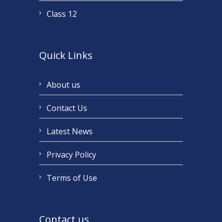
Class 12
Quick Links
About us
Contact Us
Latest News
Privacy Policy
Terms of Use
Contact us