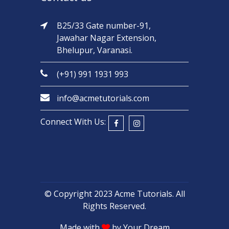
B25/33 Gate number-91,
Jawahar Nagar Extension,
Bhelupur, Varanasi.
(+91) 991 1931 993
info@acmetutorials.com
Connect With Us:
© Copyright 2023
Acme Tutorials
. All
Rights Reserved.
Made with
by
Your Dream