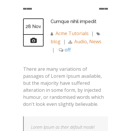
Cumque nihil impedit
28 Nov
Acme Tutorials
|
blog
|
Audio
,
News
|
off
There are many variations of
passages of Lorem Ipsum available,
but the majority have suffered
alteration in some form, by injected
humour, or randomised words which
don't look even slightly believable.
Lorem Ipsum as their default model