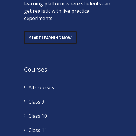
learning platform where students can
get realistic with live practical
experiments.
START LEARNING NOW
Courses
All Courses
Class 9
Class 10
Class 11