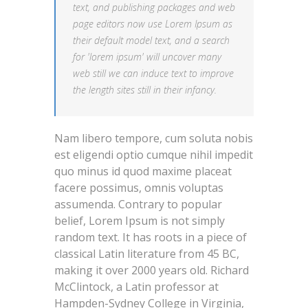
text, and publishing packages and web
page editors now use Lorem Ipsum as
their default model text, and a search
for 'lorem ipsum' will uncover many
web still we can induce text to improve
the length sites still in their infancy.
Nam libero tempore, cum soluta nobis
est eligendi optio cumque nihil impedit
quo minus id quod maxime placeat
facere possimus, omnis voluptas
assumenda. Contrary to popular
belief, Lorem Ipsum is not simply
random text. It has roots in a piece of
classical Latin literature from 45 BC,
making it over 2000 years old. Richard
McClintock, a Latin professor at
Hampden-Sydney College in Virginia,