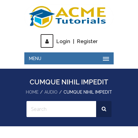
Login
|
Register
MENU
CUMQUE NIHIL IMPEDIT
HOME
AUDIO
CUMQUE NIHIL IMPEDIT