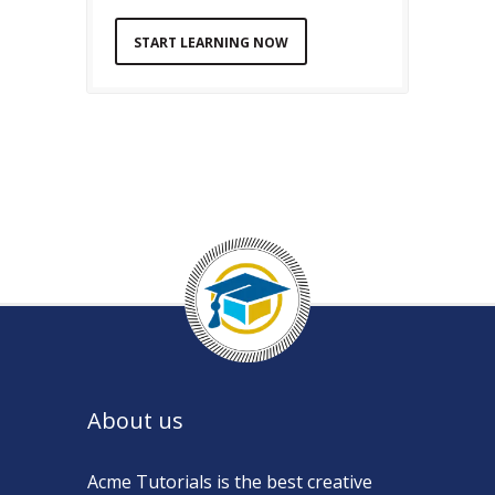
START LEARNING NOW
About us
Acme Tutorials is the best creative